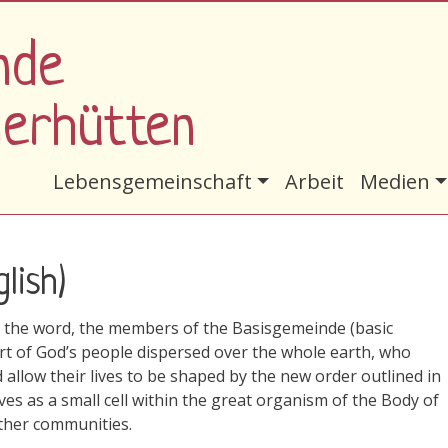
nde
nerhütten
Hauptnavigation
Lebensgemeinschaft
Arbeit
Medien
lish)
of the word, the members of the Basisgemeinde (basic
rt of God’s people dispersed over the whole earth, who
 allow their lives to be shaped by the new order outlined in
s as a small cell within the great organism of the Body of
 other communities.