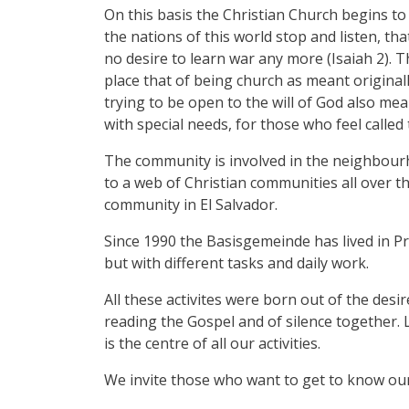
On this basis the Christian Church begins to 
the nations of this world stop and listen, th
no desire to learn war any more (Isaiah 2). T
place that of being church as meant origina
trying to be open to the will of God also m
with special needs, for those who feel called 
The community is involved in the neighbourh
to a web of Christian communities all over th
community in El Salvador.
Since 1990 the Basisgemeinde has lived in Pr
but with different tasks and daily work.
All these activites were born out of the desi
reading the Gospel and of silence together. L
is the centre of all our activities.
We invite those who want to get to know our 