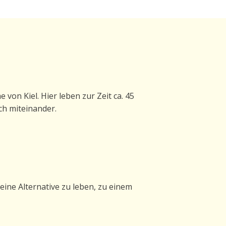
von Kiel. Hier leben zur Zeit ca. 45
ch miteinander.
eine Alternative zu leben, zu einem