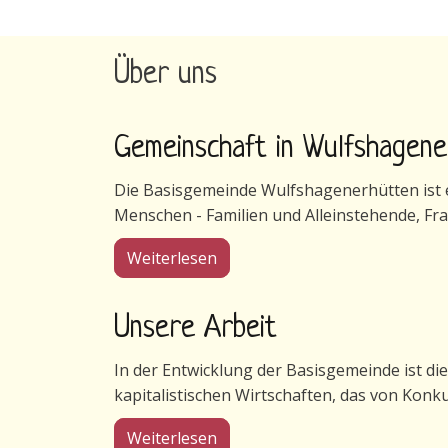
Über uns
Gemeinschaft in Wulfshagen
Die Basisgemeinde Wulfshagenerhütten ist ei
Menschen - Familien und Alleinstehende, Fr
über Gemeinschaft in Wulfsha
Weiterlesen
Unsere Arbeit
In der Entwicklung der Basisgemeinde ist di
kapitalistischen Wirtschaften, das von Konk
über Unsere Arbeit
Weiterlesen