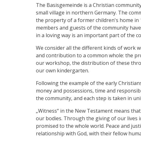
The Basisgemeinde is a Christian community o
small village in northern Germany. The com
the property of a former children's home in
members and guests of the community have 
in a loving way is an important part of the c
We consider all the different kinds of work w
and contribution to a common whole: the pr
our workshop, the distribution of these th
our own kindergarten.
Following the example of the early Christia
money and possessions, time and responsibilit
the community, and each step is taken in uni
„Witness“ in the New Testament means that w
our bodies. Through the giving of our lives 
promised to the whole world. Peace and justi
relationship with God, with their fellow hum