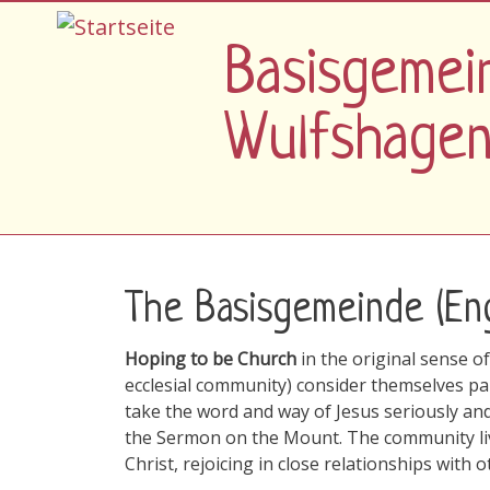
Direkt zum Inhalt
Basisgemei
Wulfshage
The Basisgemeinde (Eng
Hoping to be Church
in the original sense 
ecclesial community) consider themselves pa
take the word and way of Jesus seriously and
the Sermon on the Mount. The community live
Christ, rejoicing in close relationships with