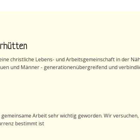
erhütten
ne christliche Lebens- und Arbeitsgemeinschaft in der Nähe 
auen und Männer - generationenübergreifend und verbindli
generhütten
e gemeinsame Arbeit sehr wichtig geworden. Wir versuchen, 
urrenz bestimmt ist