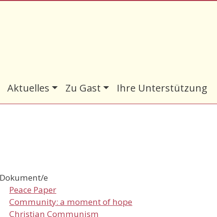
Aktuelles
Zu Gast
Ihre Unterstützung
Dokument/e
Peace Paper
Community: a moment of hope
Christian Communism