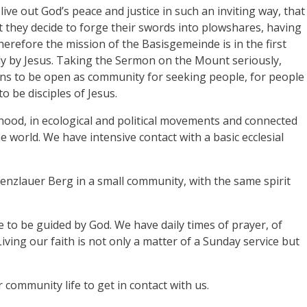
live out God’s peace and justice in such an inviting way, that
at they decide to forge their swords into plowshares, having
herefore the mission of the Basisgemeinde is in the first
lly by Jesus. Taking the Sermon on the Mount seriously,
eans to be open as community for seeking people, for people
to be disciples of Jesus.
ood, in ecological and political movements and connected
e world. We have intensive contact with a basic ecclesial
enzlauer Berg in a small community, with the same spirit
re to be guided by God. We have daily times of prayer, of
iving our faith is not only a matter of a Sunday service but
community life to get in contact with us.