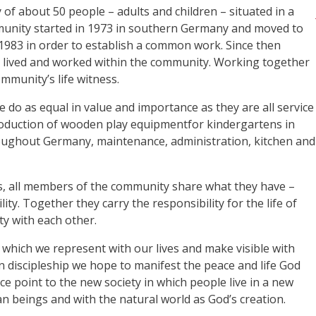
f about 50 people – adults and children – situated in a
munity started in 1973 in southern Germany and moved to
 1983 in order to establish a common work. Since then
lived and worked within the community. Working together
ommunity’s life witness.
e do as equal in value and importance as they are all service
oduction of wooden play equipmentfor kindergartens in
roughout Germany, maintenance, administration, kitchen and
ns, all members of the community share what they have –
y. Together they carry the responsibility for the life of
ty with each other.
hich we represent with our lives and make visible with
in discipleship we hope to manifest the peace and life God
ce point to the new society in which people live in a new
an beings and with the natural world as God’s creation.